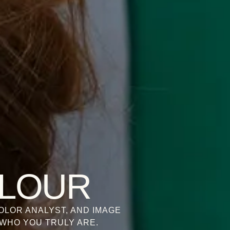
OLOUR
OLOR ANALYST, AND IMAGE
WHO YOU TRULY ARE.