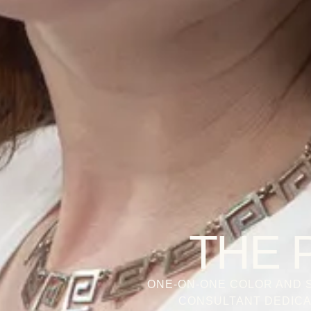
THE 
ONE-ON-ONE COLOR AND S
CONSULTANT DEDICA