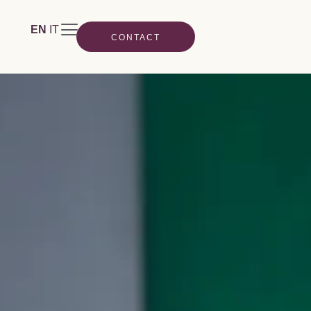
EN
IT
CONTACT