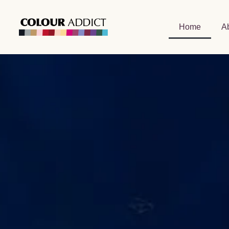
Home
A