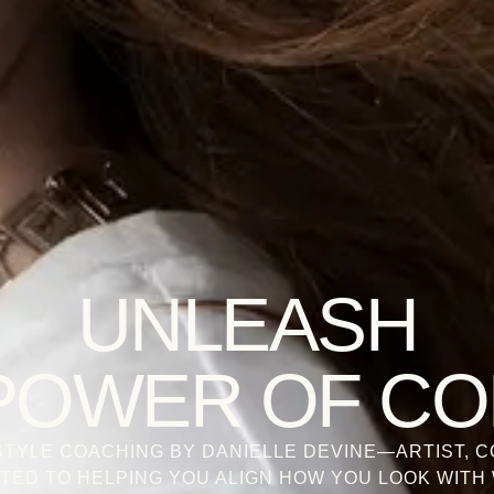
UNLEASH
POWER OF C
TYLE COACHING BY DANIELLE DEVINE—ARTIST, C
TED TO HELPING YOU ALIGN HOW YOU LOOK WITH 