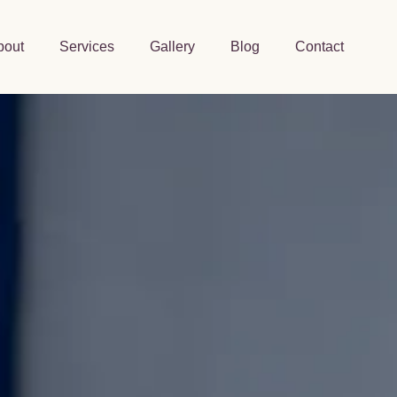
bout
Services
Gallery
Blog
Contact