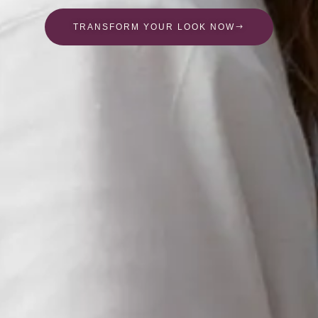
TRANSFORM YOUR LOOK NOW