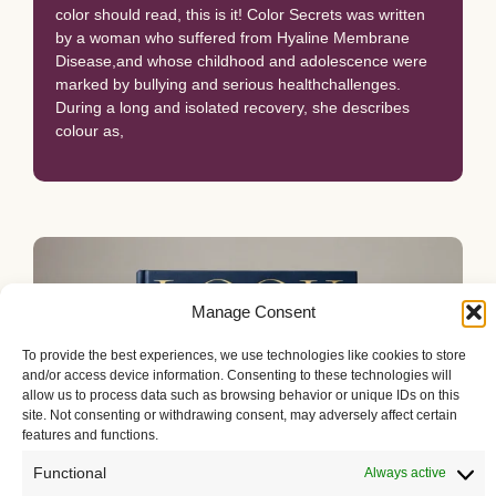
color should read, this is it! Color Secrets was written
by a woman who suffered from Hyaline Membrane
Disease,and whose childhood and adolescence were
marked by bullying and serious healthchallenges.
During a long and isolated recovery, she describes
colour as,
Manage Consent
To provide the best experiences, we use technologies like cookies to store
and/or access device information. Consenting to these technologies will
allow us to process data such as browsing behavior or unique IDs on this
site. Not consenting or withdrawing consent, may adversely affect certain
features and functions.
Functional
Always active