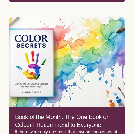
Book of the Month: The One Book on
Colour I Recommend to Everyone
If there were only one book that anyone curious about