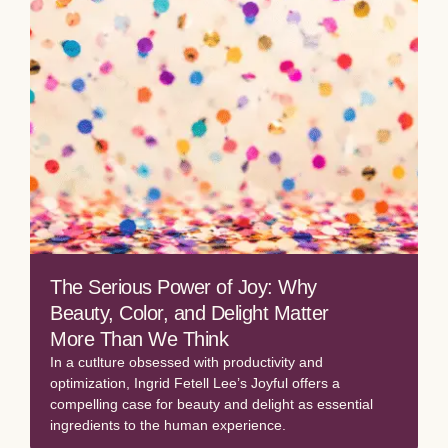
The Serious Power of Joy: Why
Beauty, Color, and Delight Matter
More Than We Think
In a cutlture obsessed with productivity and
optimization, Ingrid Fetell Lee’s Joyful offers a
compelling case for beauty and delight as essential
ingredients to the human experience.