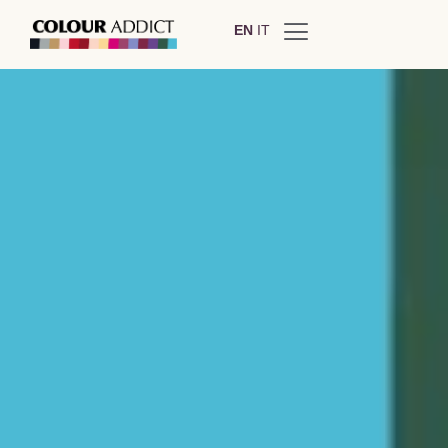
EN
IT