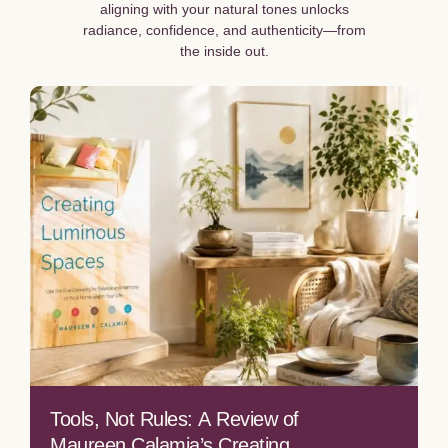
aligning with your natural tones unlocks
radiance, confidence, and authenticity—from
the inside out.
Tools, Not Rules: A Review of
Maureen Calamia’s Creating