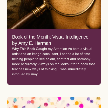
Book of the Month: Visual Intelligence
by Amy E. Herman
Why This Book Caught my Attention As both a visual
artist and an image consultant, I spend a lot of time
helping people to see colour, contrast and harmony
more accurately. Always on the lookout for a book that
teaches new ways of thinking, I was immediately
intrigued by Amy