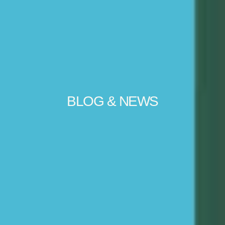
BLOG & NEWS