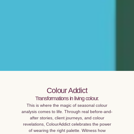
Colour Addict
Transformations in living colour.
This is where the magic of seasonal colour
analysis comes to life. Through real before-and-
after stories, client journeys, and colour
revelations, ColourAddict celebrates the power
of wearing the right palette. Witness how