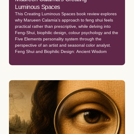
Luminous Spaces
This Creating Luminous Spaces book review explores
why Marueen Calamia’s approach to feng shui feels
practical rather than prescriptive, while delving into
Feng-Shui, biophilic design, colour psychology and the
Five Elements personality system through the
perspective of an artist and seasonal color analyst.
Feng Shui and Biophilic Design: Ancient Wisdom