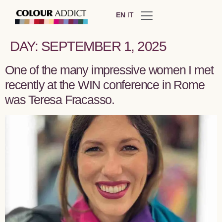
EN
IT
DAY:
SEPTEMBER 1, 2025
One of the many impressive women I met
recently at the WIN conference in Rome
was Teresa Fracasso.