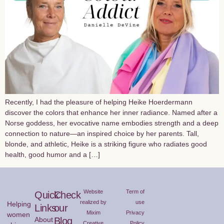
Recently, I had the pleasure of helping Heike Hoerdermann
discover the colors that enhance her inner radiance. Named after a
Norse goddess, her evocative name embodies strength and a deep
connection to nature—an inspired choice by her parents. Tall,
blonde, and athletic, Heike is a striking figure who radiates good
health, good humor and a […]
Website
Term of
Quick
Check
realized by
use
Helping
Links
our
Mixim
Privacy
women
About
Blog
Creative
Policy