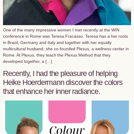
One of the many impressive women I met recently at the WIN
conference in Rome was Teresa Fracasso. Teresa has a her roots
in Brazil, Germany and Italy and together with her equally
multicultural husband, she co-founded Plexus, a wellness center in
Rome. At Plexus, they teach the Plexus Method that they
developed together, a […]
Recently, I had the pleasure of helping
Heike Hoerdermann discover the colors
that enhance her inner radiance.