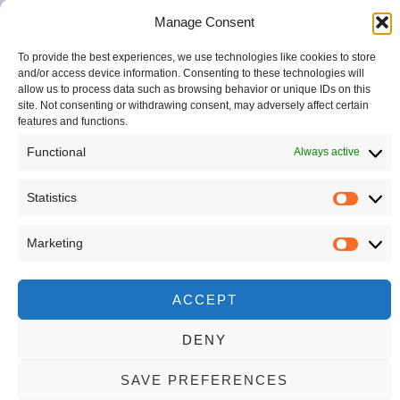
FROM
space
ITALY
Manage Consent
to
reconnect
To provide the best experiences, we use technologies like cookies to store
with
and/or access device information. Consenting to these technologies will
your
allow us to process data such as browsing behavior or unique IDs on this
site. Not consenting or withdrawing consent, may adversely affect certain
natural
features and functions.
beauty
—
Functional
Always active
thoughtfully,
creatively,
Statistics
and
completely.
Marketing
ACCEPT
DENY
SAVE PREFERENCES