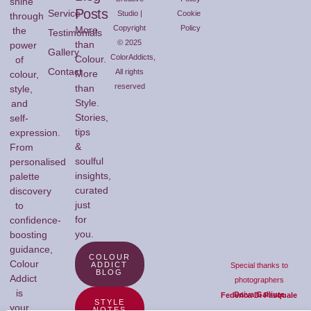
shine
Posts
Service
Studio |
Cookie
through
Copyright
Policy
More
the
Testimonials
© 2025
than
power
Gallery
ColorAddicts,
Colour.
of
Contact
All rights
More
colour,
reserved
than
style,
Style.
and
Stories,
self-
tips
expression.
&
From
soulful
personalised
insights,
palette
curated
discovery
just
to
for
confidence-
you.
boosting
guidance,
COLOUR
Colour
ADDICT
Special thanks to
BLOG
Addict
photographers
is
Daiva Gailiute
Federica Di Pasquale
STYLE
your
NOTES